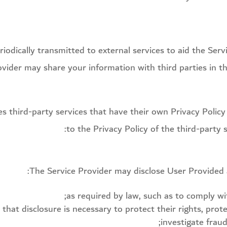
odically transmitted to external services to aid the Serv
ovider may share your information with third parties in th
zes third-party services that have their own Privacy Polic
to the Privacy Policy of the third-party 
The Service Provider may disclose User Provided 
as required by law, such as to comply wit
that disclosure is necessary to protect their rights, prote
investigate frau