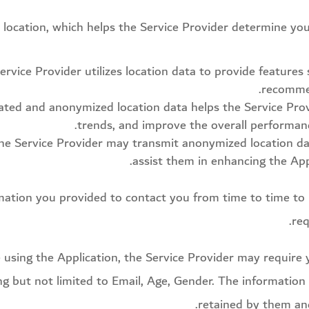
s location, which helps the Service Provider determine y
ervice Provider utilizes location data to provide features
recommen
ed and anonymized location data helps the Service Provid
trends, and improve the overall performanc
 the Service Provider may transmit anonymized location da
assist them in enhancing the Appl
mation you provided to contact you from time to time to 
req
e using the Application, the Service Provider may require 
ing but not limited to Email, Age, Gender. The information
retained by them and