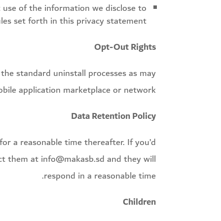
 use of the information we disclose to
es set forth in this privacy statement.
Opt-Out Rights
se the standard uninstall processes as may
obile application marketplace or network.
Data Retention Policy
or a reasonable time thereafter. If you’d
act them at info@makasb.sd and they will
respond in a reasonable time.
Children