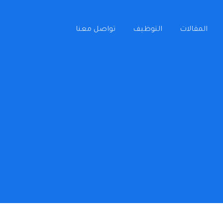
تواصل معنا
التوظيف
المقالات