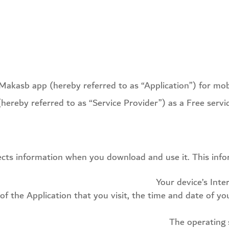
e Makasb app (hereby referred to as “Application”) for mo
(hereby referred to as “Service Provider”) as a Free service
lects information when you download and use it. This inf
Your device’s Inte
of the Application that you visit, the time and date of yo
The operating 