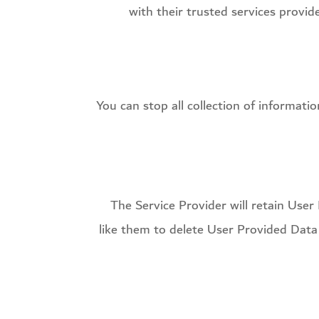
with their trusted services provi
You can stop all collection of informati
The Service Provider will retain User
like them to delete User Provided Data