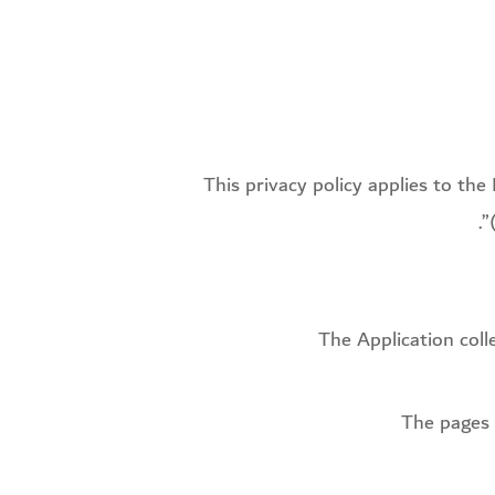
This privacy policy applies to th
The Application col
The pages 