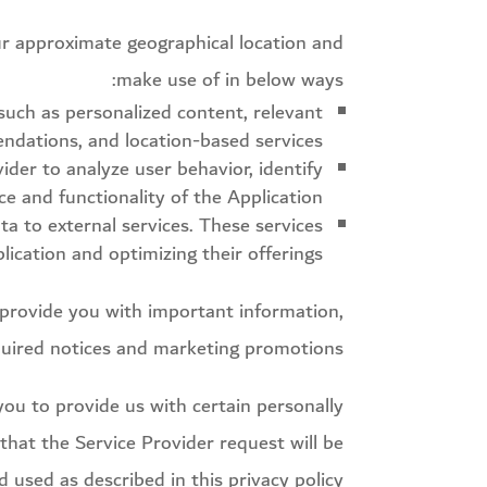
our approximate geographical location and
make use of in below ways:
 such as personalized content, relevant
dations, and location-based services.
er to analyze user behavior, identify
e and functionality of the Application.
ta to external services. These services
ication and optimizing their offerings.
provide you with important information,
uired notices and marketing promotions.
you to provide us with certain personally
 that the Service Provider request will be
 used as described in this privacy policy.