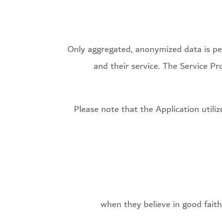
Only aggregated, anonymized data is peri
and their service. The Service Pr
Please note that the Application utili
when they believe in good faith 