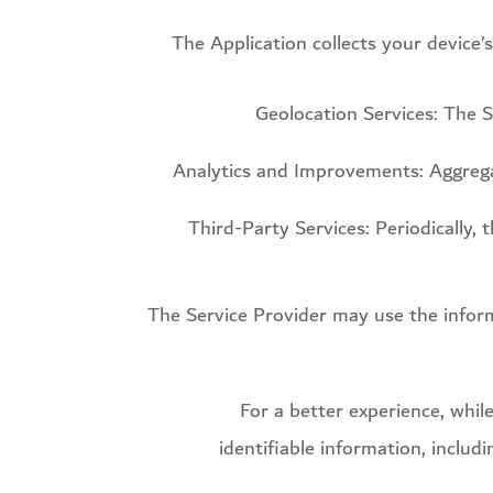
The Application collects your device’
Geolocation Services: The S
Analytics and Improvements: Aggregat
Third-Party Services: Periodically,
The Service Provider may use the infor
For a better experience, whil
identifiable information, includ