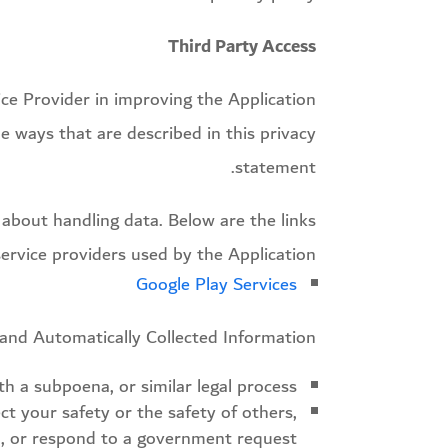
Third Party Access
ice Provider in improving the Application
e ways that are described in this privacy
statement.
y about handling data. Below are the links
service providers used by the Application:
Google Play Services
and Automatically Collected Information:
h a subpoena, or similar legal process;
ct your safety or the safety of others,
d, or respond to a government request;