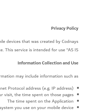
Privacy Policy
bile devices that was created by Codnays
. This service is intended for use “AS IS”.
Information Collection and Use
ormation may include information such as
rnet Protocol address (e.g. IP address)
ur visit, the time spent on those pages
The time spent on the Application
system you use on your mobile device