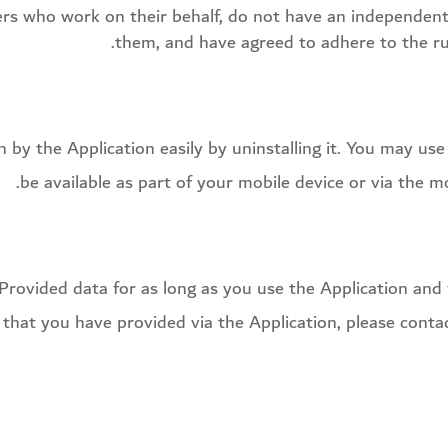
ders who work on their behalf, do not have an independent
them, and have agreed to adhere to the rul
on by the Application easily by uninstalling it. You may u
be available as part of your mobile device or via the m
 Provided data for as long as you use the Application and f
 that you have provided via the Application, please cont