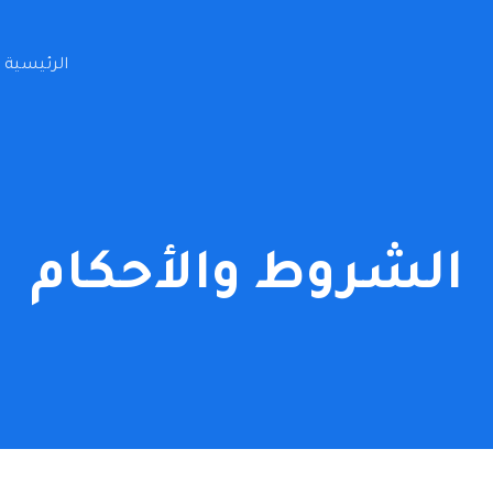
الرئيسية
الشروط والأحكام